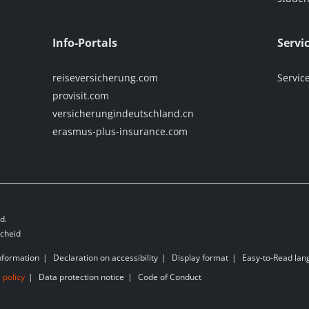
Info-Portals
Servi
reiseversicherung.com
Servic
provisit.com
versicherungindeutschland.cn
erasmus-plus-insurance.com
d.
scheid
nformation
Declaration on accessibility
Display format
Easy-to-Read la
 policy
Data protection notice
Code of Conduct