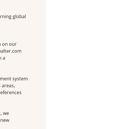
rning global
n on our
walter.com
n a
ement system
 areas,
references
s, we
 new