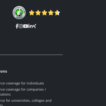
ions
nce coverage for individuals
nce coverage for companies /
zations
nce for universities, colleges and
ts