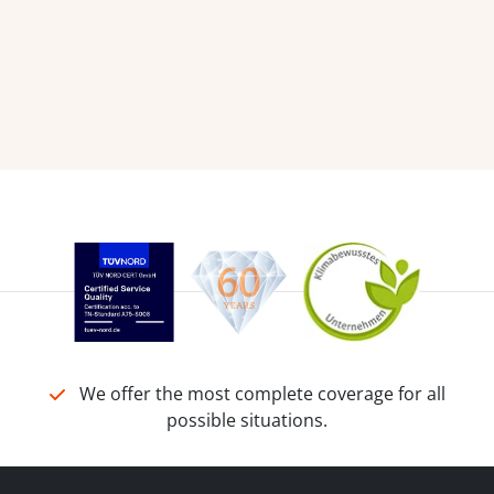
We offer the most complete coverage for all
possible situations.