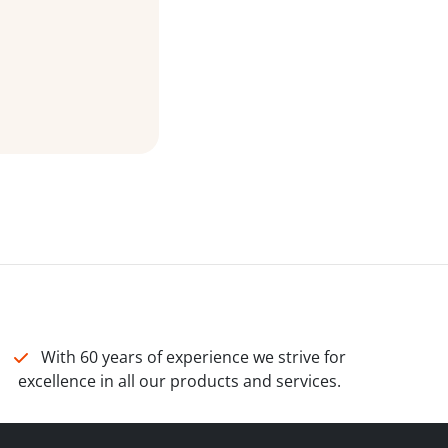
With 60 years of experience we strive for
excellence in all our products and services.