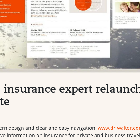
l insurance expert relaunch
te
ern design and clear and easy navigation,
www.dr-walter.c
e information on insurance for private and business travel 