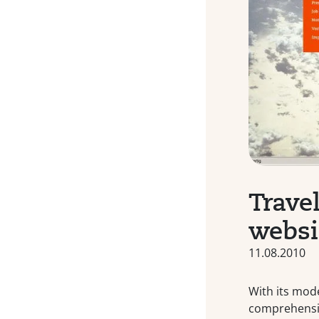
Trave
websi
11.08.2010
With its mod
comprehensiv