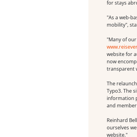
for stays abr
"As a web-ba
mobility", st
"Many of our
www.reiseve
website for 
now encompass
transparent 
The relaunch
Typo3. The si
information p
and members
Reinhard Bell
ourselves we
website."