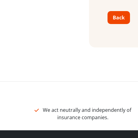
Back
We act neutrally and independently of
insurance companies.