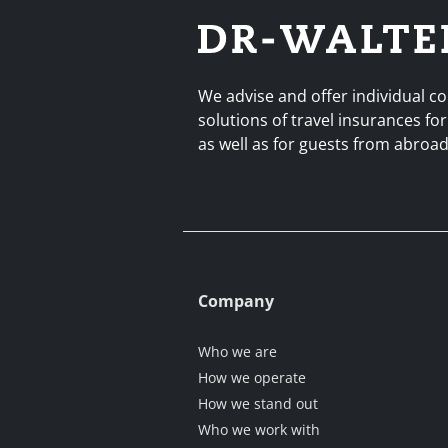
We advise and offer individual 
solutions of travel insurances for
as well as for guests from abro
Company
Who we are
How we operate
How we stand out
Who we work with