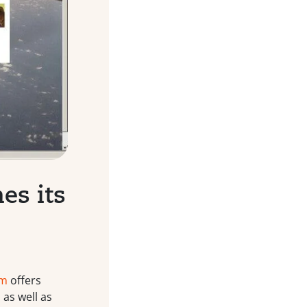
es its
om
offers
as well as