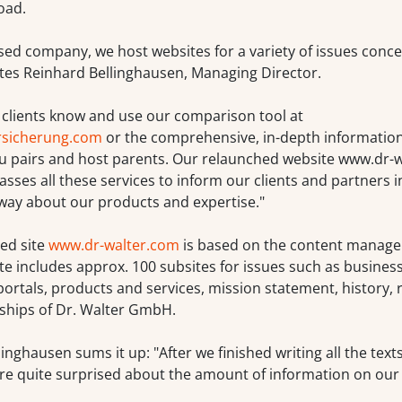
oad.
sed company, we host websites for a variety of issues conce
ates Reinhard Bellinghausen, Managing Director.
 clients know and use our comparison tool at
rsicherung.com
or the comprehensive, in-depth informatio
au pairs and host parents. Our relaunched website www.dr-
es all these services to inform our clients and partners i
way about our products and expertise."
ed site
www.dr-walter.com
is based on the content manag
te includes approx. 100 subsites for issues such as business
ortals, products and services, mission statement, history, 
hips of Dr. Walter GmbH.
inghausen sums it up: "After we finished writing all the text
re quite surprised about the amount of information on our