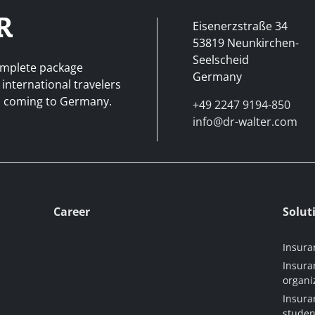
Eisenerzstraße 34
53819 Neunkirchen-
Seelscheid
complete package
Germany
 international travelers
ad coming to Germany.
+49 2247 9194-850
info@dr-walter.com
Career
Solut
Insura
Insura
organi
Insura
studen