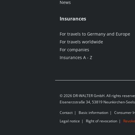
News
Insurances
For travels to Germany and Europe
For travels worldwide
For companies
Insurances A - Z
© 2026 DR-WALTER GmbH. All rights reserve
Eisenerzstraße 34, 53819 Neunkirchen-Seel
Contact
Basic information
Consumer I
Legal notice
Right of revocation
Revoke