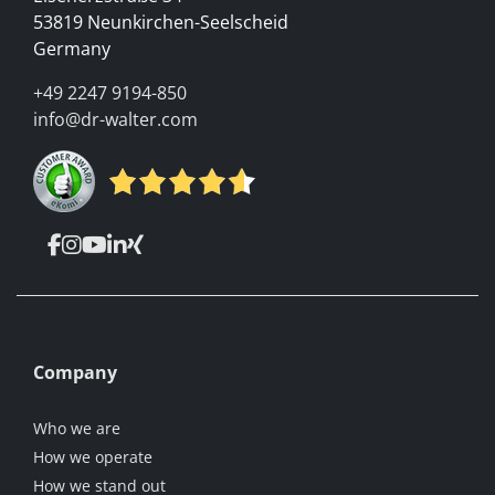
53819 Neunkirchen-Seelscheid
Germany
+49 2247 9194-850
info@dr-walter.com
Company
Who we are
How we operate
How we stand out