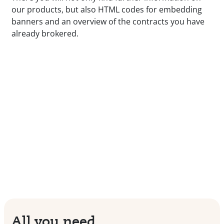
our products, but also HTML codes for embedding
banners and an overview of the contracts you have
already brokered.
All you need