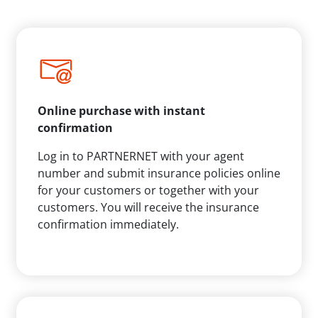
Online purchase with instant
confirmation
Log in to PARTNERNET with your agent
number and submit insurance policies online
for your customers or together with your
customers. You will receive the insurance
confirmation immediately.