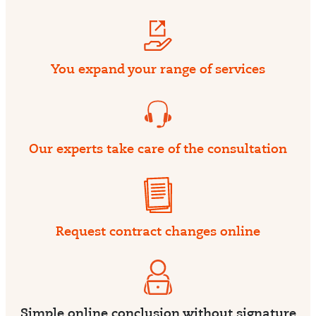
You expand your range of services
Our experts take care of the consultation
Request contract changes online
Simple online conclusion without signature