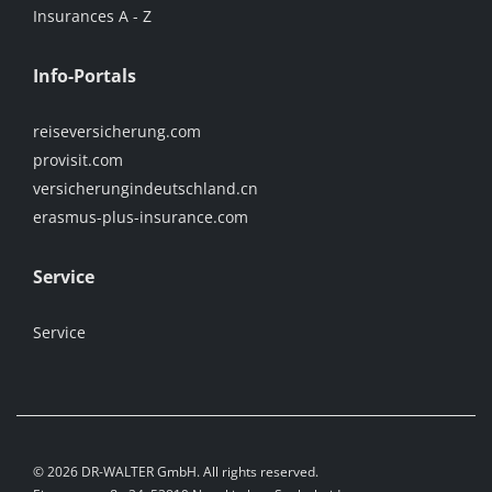
Insurances A - Z
Info-Portals
reiseversicherung.com
provisit.com
versicherungindeutschland.cn
erasmus-plus-insurance.com
Service
Service
© 2026 DR-WALTER GmbH. All rights reserved.