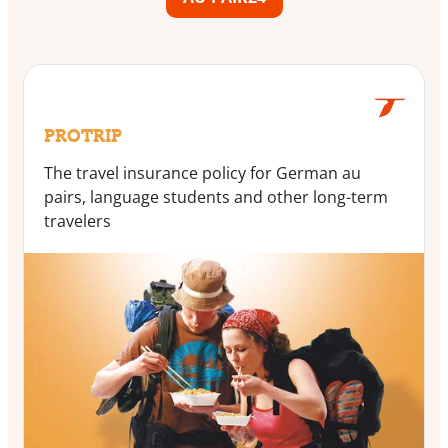
PROTRIP
The travel insurance policy for German au
pairs, language students and other long-term
travelers