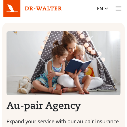
EN
Toggl
Au-pair Agency
Expand your service with our au pair insurance