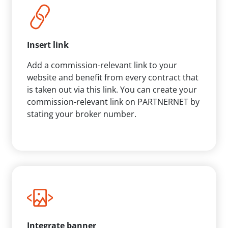
Insert link
Add a commission-relevant link to your
website and benefit from every contract that
is taken out via this link. You can create your
commission-relevant link on PARTNERNET by
stating your broker number.
Integrate banner