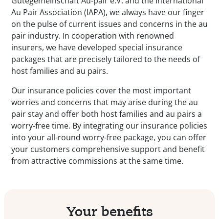
Gütegemeinschaft Au-pair e.V. and the International
Au Pair Association (IAPA), we always have our finger
on the pulse of current issues and concerns in the au
pair industry. In cooperation with renowned
insurers, we have developed special insurance
packages that are precisely tailored to the needs of
host families and au pairs.
Our insurance policies cover the most important
worries and concerns that may arise during the au
pair stay and offer both host families and au pairs a
worry-free time. By integrating our insurance policies
into your all-round worry-free package, you can offer
your customers comprehensive support and benefit
from attractive commissions at the same time.
Your benefits