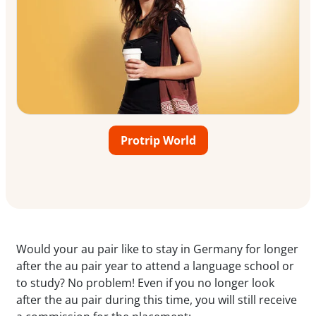
Protrip World
Would your au pair like to stay in Germany for longer
after the au pair year to attend a language school or
to study? No problem! Even if you no longer look
after the au pair during this time, you will still receive