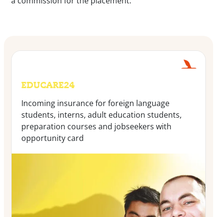
a commission for the placement:
EDUCARE24
Incoming insurance for foreign language
students, interns, adult education students,
preparation courses and jobseekers with
opportunity card