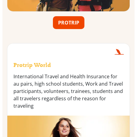
PROTRIP
Protrip World
International Travel and Health Insurance for
au pairs, high school students, Work and Travel
participants, volunteers, trainees, students and
all travelers regardless of the reason for
traveling