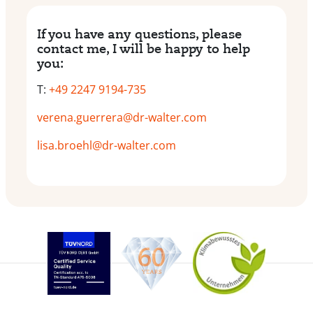
If you have any questions, please
contact me, I will be happy to help
you:
T:
+49 2247 9194-735
verena.guerrera@dr-walter.com
lisa.broehl@dr-walter.com