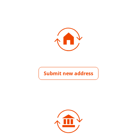
Submit new address