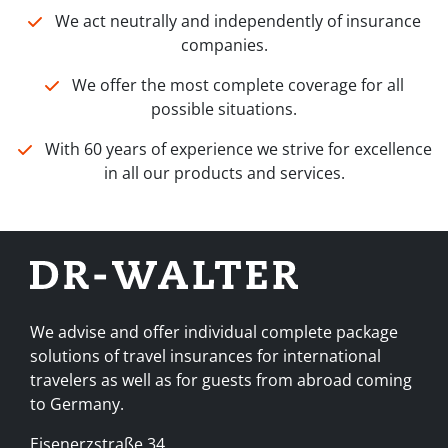
We act neutrally and independently of insurance
companies.
We offer the most complete coverage for all
possible situations.
With 60 years of experience we strive for excellence
in all our products and services.
We advise and offer individual complete package
solutions of travel insurances for international
travelers as well as for guests from abroad coming
to Germany.
Eisenerzstraße 34