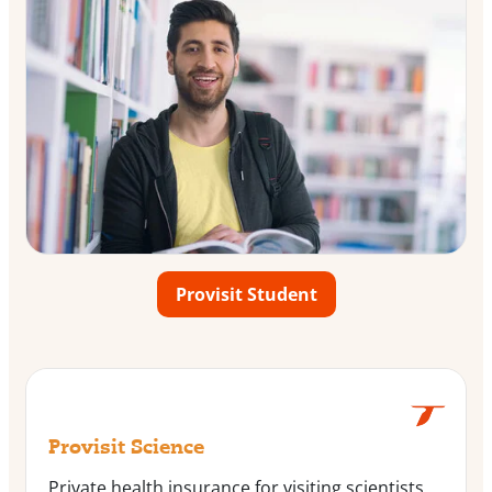
Provisit Student
Provisit Science
Private health insurance for visiting scientists,