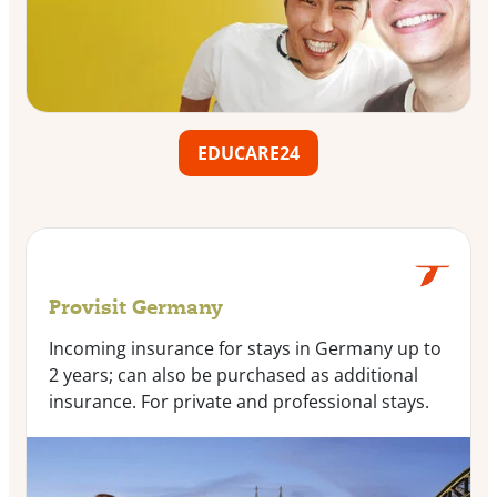
EDUCARE24
Provisit Germany
Incoming insurance for stays in Germany up to
2 years; can also be purchased as additional
insurance. For private and professional stays.