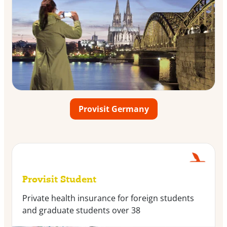
Provisit Germany
Provisit Student
Private health insurance for foreign students
and graduate students over 38