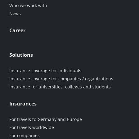
Who we work with
News
Career
Solutions
Insurance coverage for individuals
Insurance coverage for companies / organizations
Insurance for universities, colleges and students
Insurances
For travels to Germany and Europe
For travels worldwide
For companies