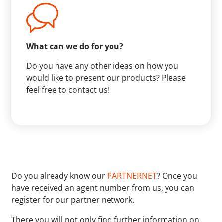
What can we do for you?
Do you have any other ideas on how you
would like to present our products? Please
feel free to contact us!
Do you already know our
PARTNERNET
? Once you
have received an agent number from us, you can
register for our partner network.
There you will not only find further information on