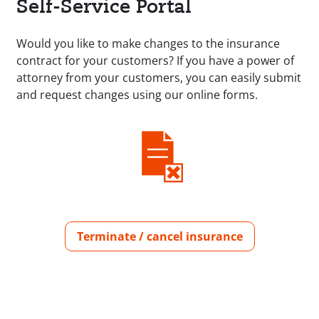
Self-Service Portal
Would you like to make changes to the insurance
contract for your customers? If you have a power of
attorney from your customers, you can easily submit
and request changes using our online forms.
Terminate / cancel insurance