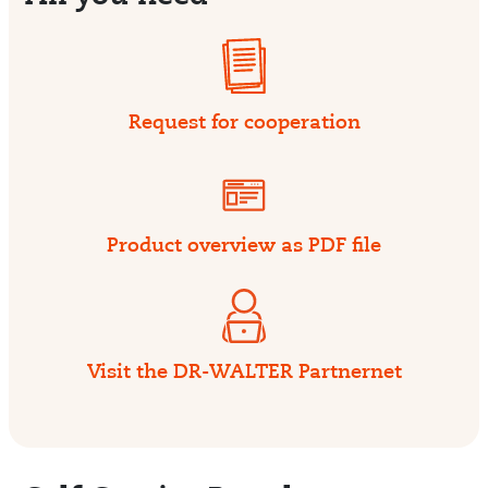
Request for cooperation
Product overview as PDF file
Visit the DR-WALTER Partnernet