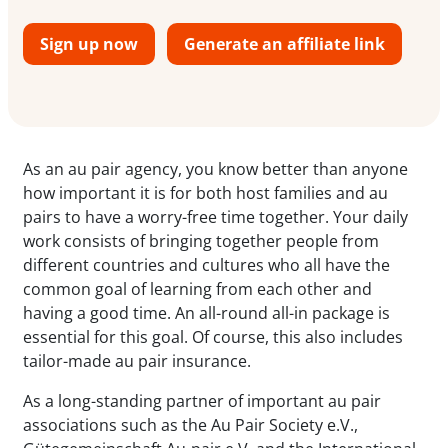
Sign up now
Generate an affiliate link
As an au pair agency, you know better than anyone
how important it is for both host families and au
pairs to have a worry-free time together. Your daily
work consists of bringing together people from
different countries and cultures who all have the
common goal of learning from each other and
having a good time. An all-round all-in package is
essential for this goal. Of course, this also includes
tailor-made au pair insurance.
As a long-standing partner of important au pair
associations such as the Au Pair Society e.V.,