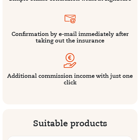
Confirmation by e-mail immediately after
taking out the insurance
Additional commission income with just one
click
Suitable products