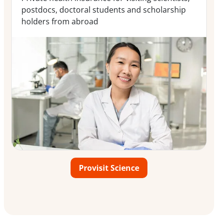
postdocs, doctoral students and scholarship
holders from abroad
Provisit Science