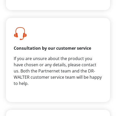
Consultation by our customer service
If you are unsure about the product you
have chosen or any details, please contact
us. Both the Partnernet team and the DR-
WALTER customer service team will be happy
to help.