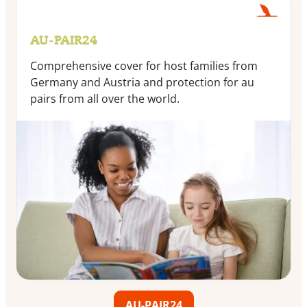
AU-PAIR24
Comprehensive cover for host families from
Germany and Austria and protection for au
pairs from all over the world.
AU-PAIR24