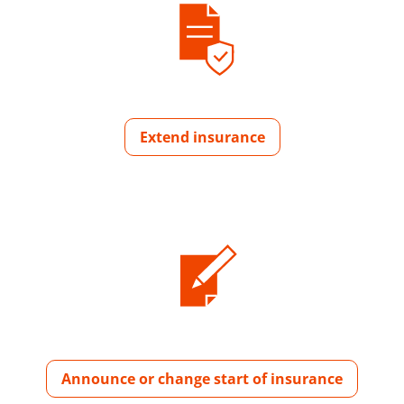
Extend insurance
Announce or change start of insurance