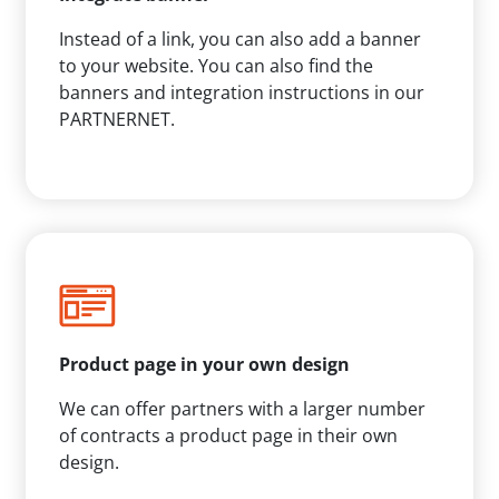
Instead of a link, you can also add a banner
to your website. You can also find the
banners and integration instructions in our
PARTNERNET.
Product page in your own design
We can offer partners with a larger number
of contracts a product page in their own
design.