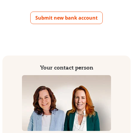
Submit new bank account
Your contact person