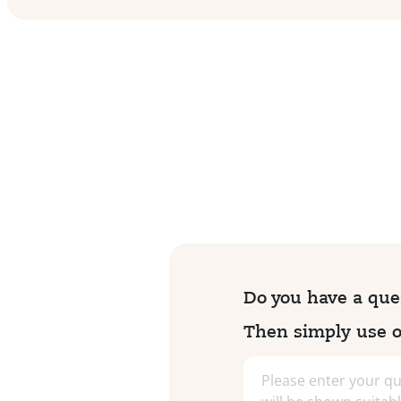
Do you have a ques
Then simply use ou