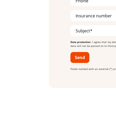
Phone
Insurance number
Subject*
Data protection
: I agree that my da
data will not be passed on to third 
Send
Fields marked with an asterisk (*) 