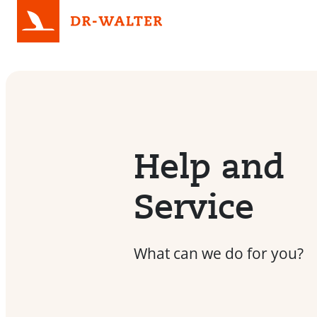
Help and
Service
What can we do for you?