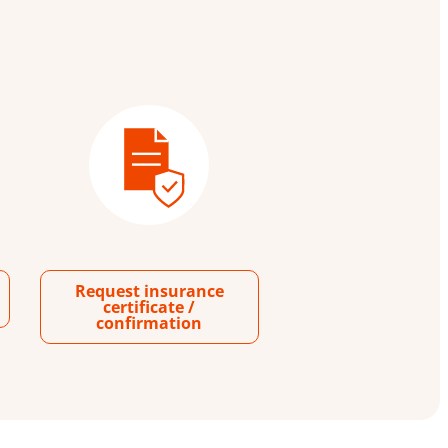
Request insurance
certificate /
confirmation