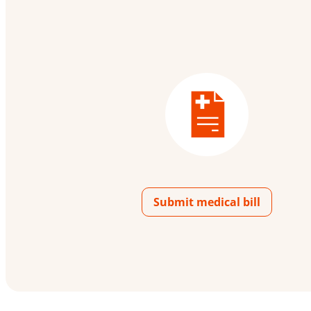
Submit medical bill