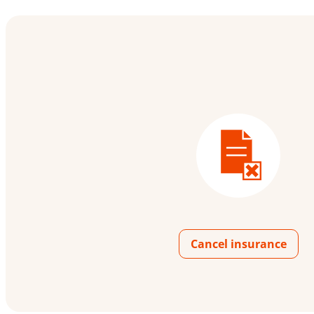
Cancel insurance