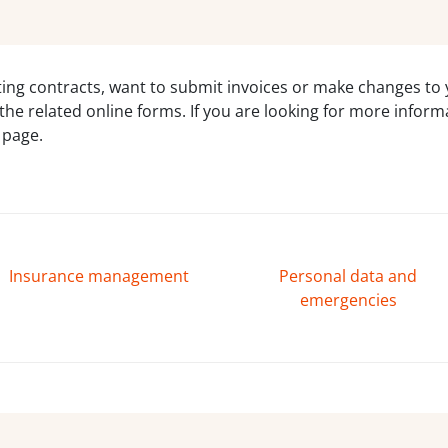
ing contracts, want to submit invoices or make changes to y
to the related online forms. If you are looking for more info
 page.
Insurance management
Personal data and
emergencies