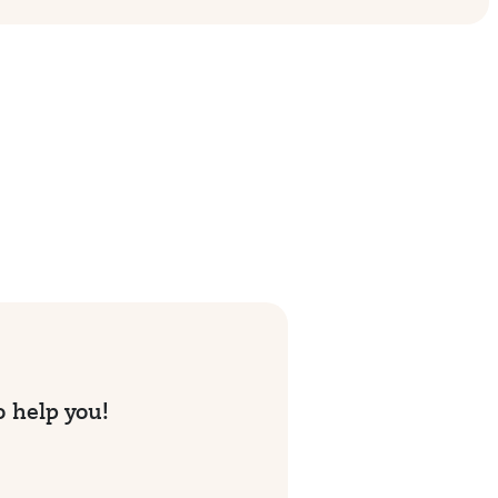
o help you!