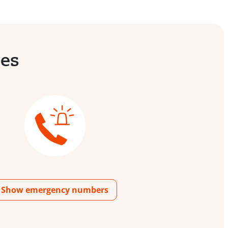
ies
Show emergency numbers