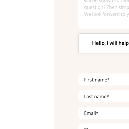
Hello, I will hel
First name*
Last name*
Email*