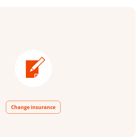
Change insurance