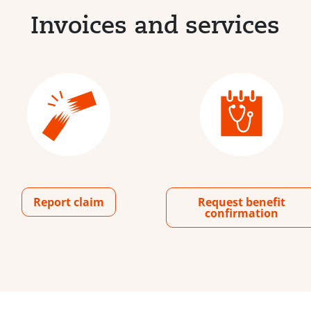
Invoices and services
Report claim
Request benefit
confirmation