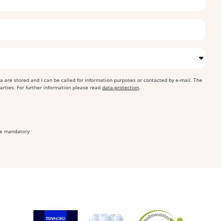
ta are stored and I can be called for information purposes or contacted by e-mail. The
parties. For further information please read
data-protection
.
are mandatory