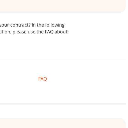
our contract? In the following
rmation, please use the FAQ about
FAQ