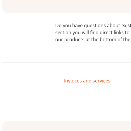
Do you have questions about exist
section you will find direct links 
our products at the bottom of the
Invoices and services