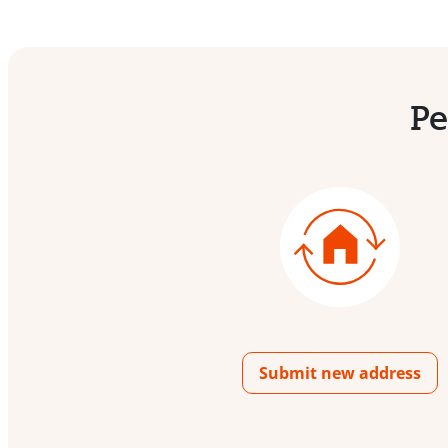
Pe
Submit new address