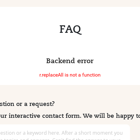
FAQ
Backend error
r.replaceAll is not a function
tion or a request?
r interactive contact form. We will be happy t