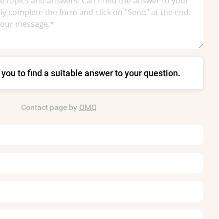
p you to find a suitable answer to your question.
Contact page by
OMQ