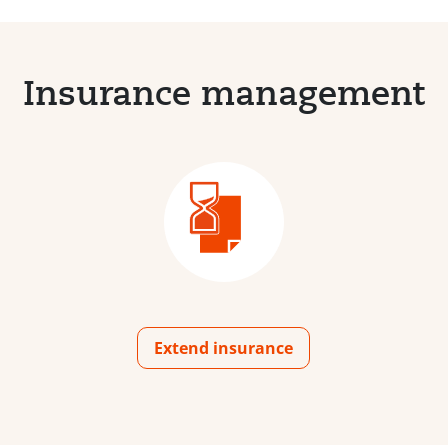
Insurance management
Extend insurance