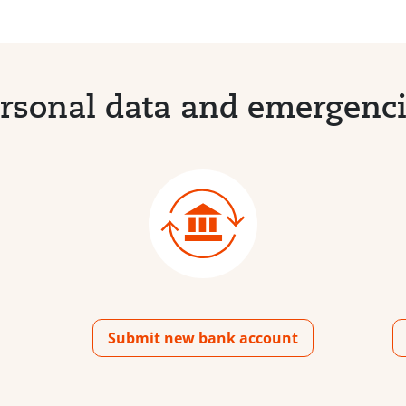
rsonal data and emergenc
Submit new bank account