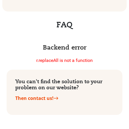
FAQ
Backend error
r.replaceAll is not a function
You can't find the solution to your
problem on our website?
Then contact us!