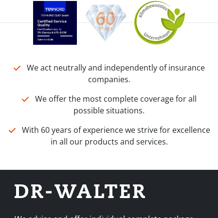
We act neutrally and independently of insurance
companies.
We offer the most complete coverage for all
possible situations.
With 60 years of experience we strive for excellence
in all our products and services.