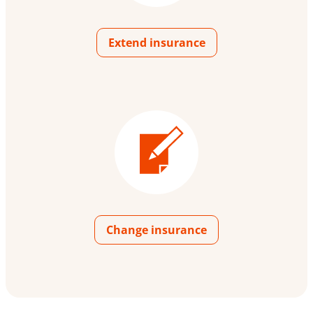
Extend insurance
Change insurance