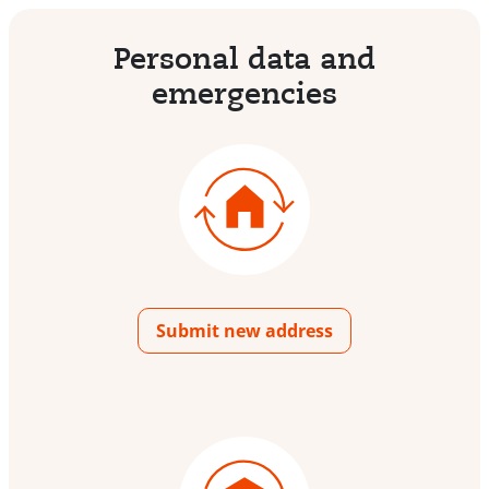
Personal data and
emergencies
Submit new address