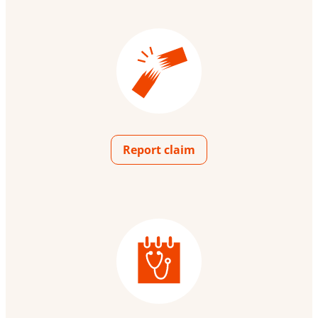
Report claim