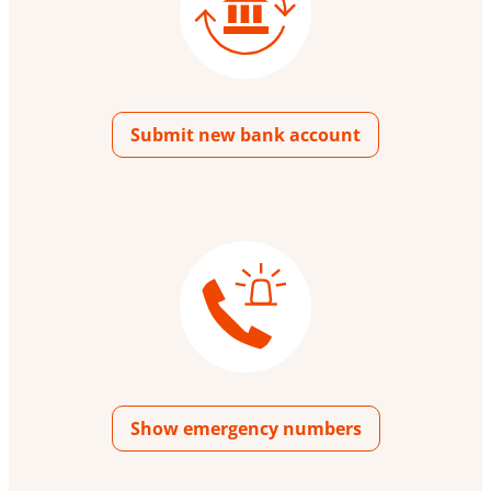
Submit new bank account
Show emergency numbers