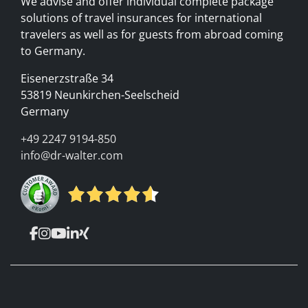
We advise and offer individual complete package
solutions of travel insurances for international
travelers as well as for guests from abroad coming
to Germany.
Eisenerzstraße 34
53819 Neunkirchen-Seelscheid
Germany
+49 2247 9194-850
info@dr-walter.com