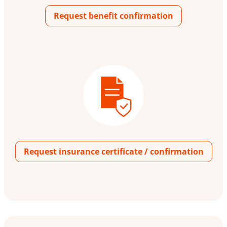
Request benefit confirmation
Request insurance certificate / confirmation