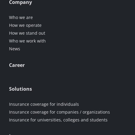
Company
Who we are
How we operate
How we stand out
Who we work with
News
Career
Solutions
Insurance coverage for individuals
Insurance coverage for companies / organizations
Insurance for universities, colleges and students