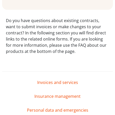
Do you have questions about existing contracts,
want to submit invoices or make changes to your
contract? In the following section you will find direct
links to the related online forms. If you are looking
for more information, please use the FAQ about our
products at the bottom of the page.
Invoices and services
Insurance management
Personal data and emergencies