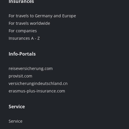
Insurances
For travels to Germany and Europe
For travels worldwide
For companies
Insurances A - Z
Info-Portals
reiseversicherung.com
provisit.com
versicherungindeutschland.cn
erasmus-plus-insurance.com
Service
Service