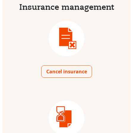
Insurance management
Cancel insurance