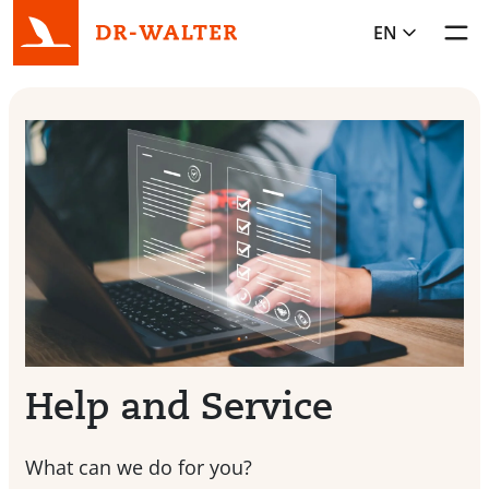
EN
Toggl
Help and Service
What can we do for you?