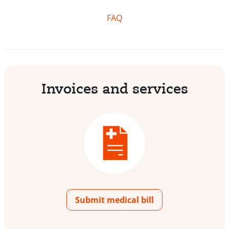
FAQ
Invoices and services
Submit medical bill