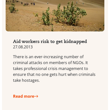
Aid workers risk to get kidnapped
27.08.2013
There is an ever-increasing number of
criminal attacks on members of NGOs. It
takes professional crisis management to
ensure that no one gets hurt when criminals
take hostages.
Read more