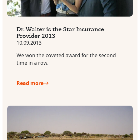
Dr. Walter is the Star Insurance
Provider 2013
10.09.2013
We won the coveted award for the second
time in a row.
Read more