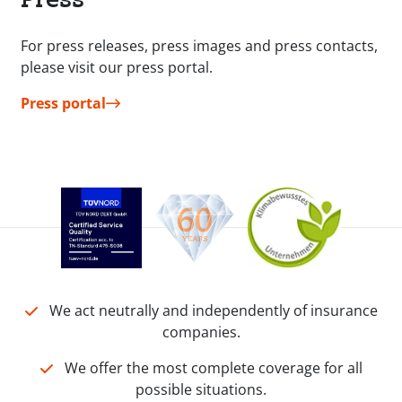
For press releases, press images and press contacts,
please visit our press portal.
Press portal
We act neutrally and independently of insurance
companies.
We offer the most complete coverage for all
possible situations.