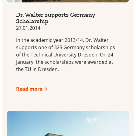
Dr. Walter supports Germany
Scholarship
27.01.2014
In the academic year 2013/14, Dr. Walter
supports one of 325 Germany scholarships
of the Technical University Dresden. On 24
January, the scholarships were awarded at
the TU in Dresden.
Read more