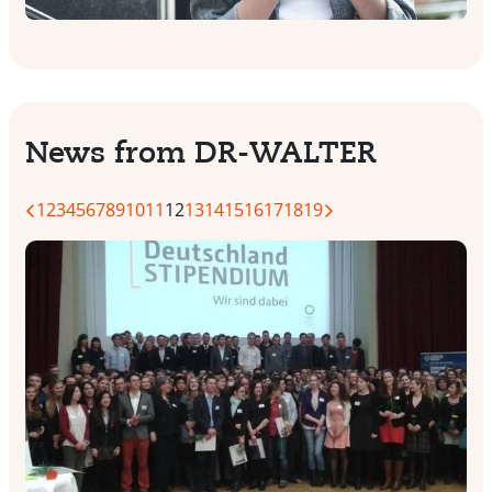
News from DR-WALTER
1
2
3
4
5
6
7
8
9
10
11
12
13
14
15
16
17
18
19