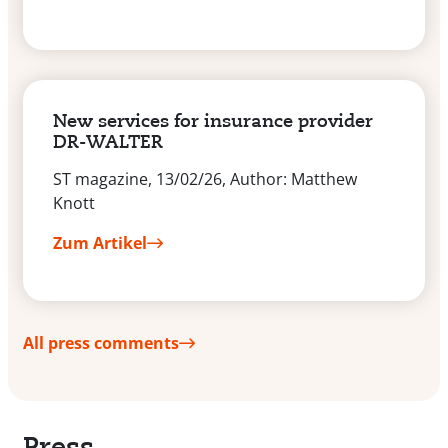
New services for insurance provider
DR-WALTER
ST magazine, 13/02/26, Author: Matthew
Knott
Zum Artikel
All press comments
Press