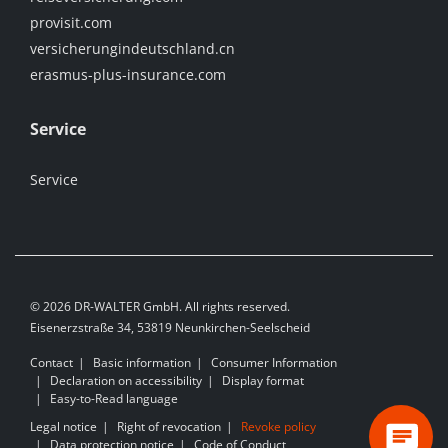
provisit.com
versicherungindeutschland.cn
erasmus-plus-insurance.com
Service
Service
© 2026 DR-WALTER GmbH. All rights reserved.
Eisenerzstraße 34, 53819 Neunkirchen-Seelscheid
Contact
Basic information
Consumer Information
Declaration on accessibility
Display format
Easy-to-Read language
Legal notice
Right of revocation
Revoke policy
Data protection notice
Code of Conduct