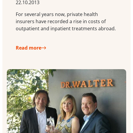
22.10.2013
For several years now, private health
insurers have recorded a rise in costs of
outpatient and inpatient treatments abroad.
Read more