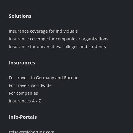
Solutions
Insurance coverage for individuals
Insurance coverage for companies / organizations
Insurance for universities, colleges and students
Insurances
For travels to Germany and Europe
For travels worldwide
For companies
Insurances A - Z
Info-Portals
reiseversicherung.com