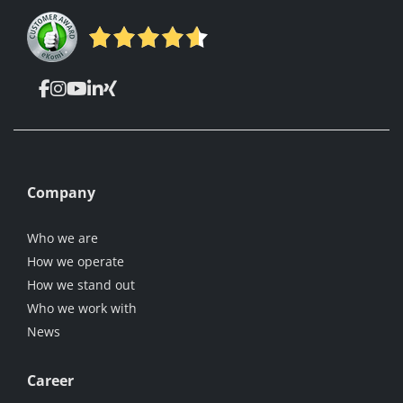
Company
Who we are
How we operate
How we stand out
Who we work with
News
Career