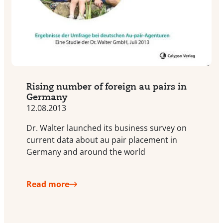
Rising number of foreign au pairs in
Germany
12.08.2013
Dr. Walter launched its business survey on
current data about au pair placement in
Germany and around the world
Read more