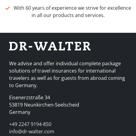
With 60 years of experience we strive for excellence
in all our products and services.
We advise and offer individual complete package
solutions of travel insurances for international
travelers as well as for guests from abroad coming
to Germany.
Eisenerzstraße 34
53819 Neunkirchen-Seelscheid
Germany
+49 2247 9194-850
info@dr-walter.com