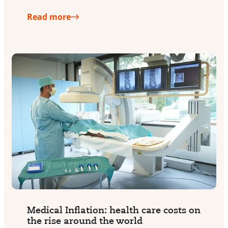
Read more
Medical Inflation: health care costs on
the rise around the world