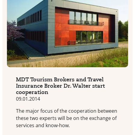
MDT Tourism Brokers and Travel
Insurance Broker Dr. Walter start
cooperation
09.01.2014
The major focus of the cooperation between
these two experts will be on the exchange of
services and know-how.