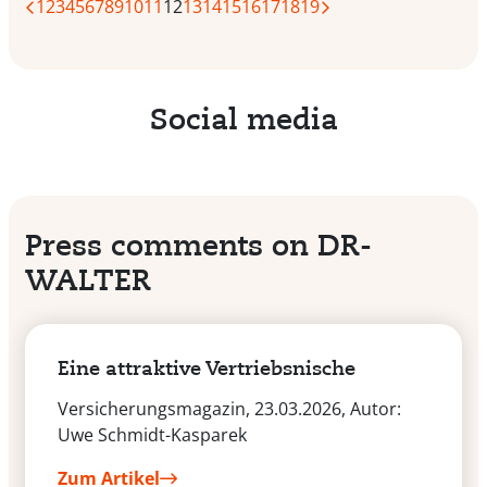
1
2
3
4
5
6
7
8
9
10
11
12
13
14
15
16
17
18
19
Social media
Press comments on DR-
WALTER
Eine attraktive Vertriebsnische
Versicherungsmagazin, 23.03.2026, Autor:
Uwe Schmidt-Kasparek
Zum Artikel