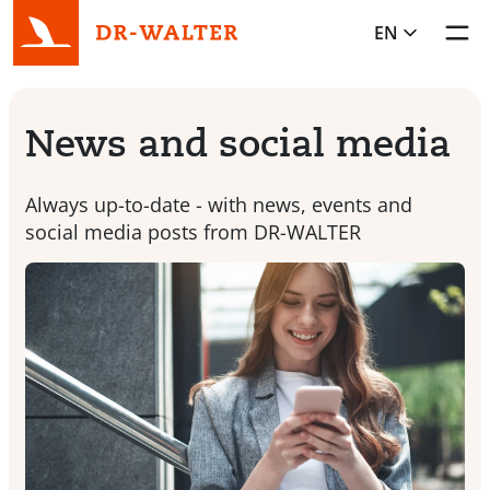
EN
Toggl
News and social media
Always up-to-date - with news, events and
social media posts from DR-WALTER