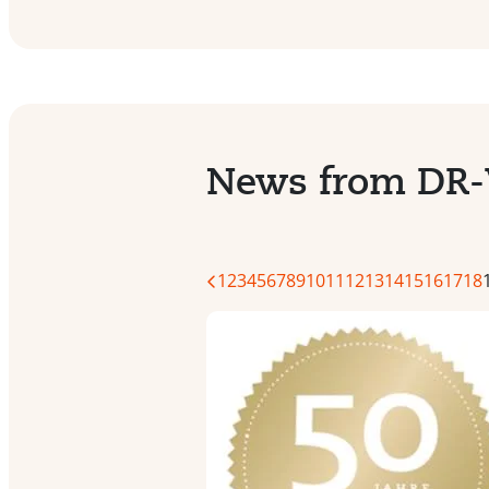
News from DR
1
2
3
4
5
6
7
8
9
10
11
12
13
14
15
16
17
18