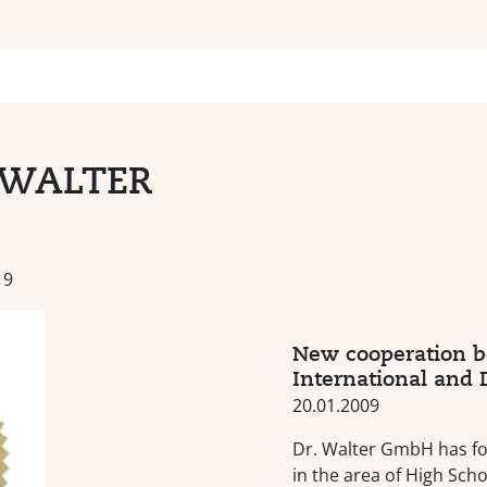
-WALTER
19
New cooperation 
International and
20.01.2009
Dr. Walter GmbH has f
in the area of High Sch