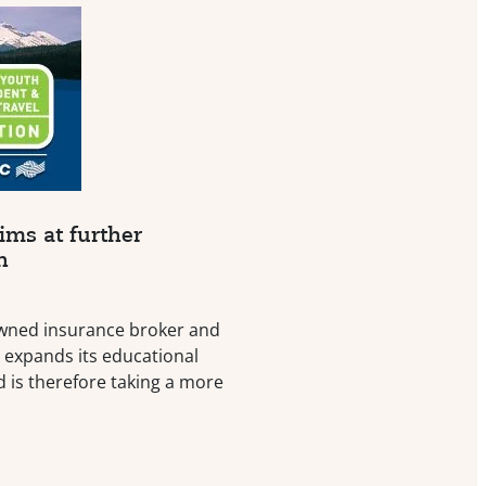
ims at further
n
wned insurance broker and
, expands its educational
d is therefore taking a more