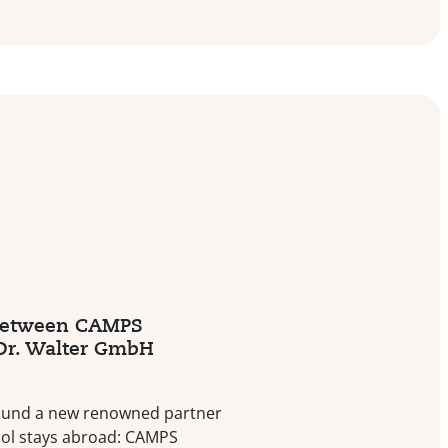
between CAMPS
 Dr. Walter GmbH
ound a new renowned partner
ool stays abroad: CAMPS