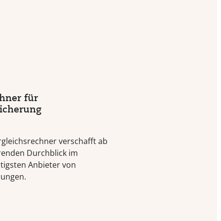
hner für
sicherung
rgleichsrechner verschafft ab
renden Durchblick im
tigsten Anbieter von
rungen.