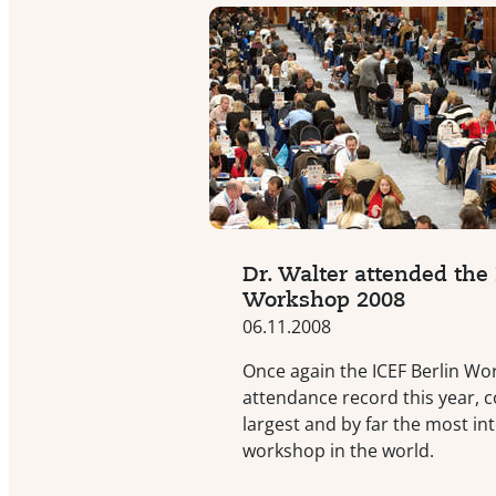
Dr. Walter attended the 
Workshop 2008
06.11.2008
Once again the ICEF Berlin Wo
attendance record this year, c
largest and by far the most in
workshop in the world.