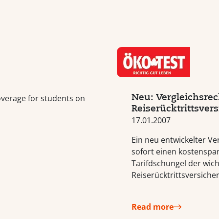
Neu: Vergleichsrec
overage for students on
Reiserücktrittsver
17.01.2007
Ein neu entwickelter Ve
sofort einen kostenspa
Tarifdschungel der wich
Reiserücktrittsversiche
Read more