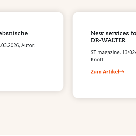
iebsnische
New services fo
DR-WALTER
03.2026, Autor:
ST magazine, 13/02
Knott
Zum Artikel