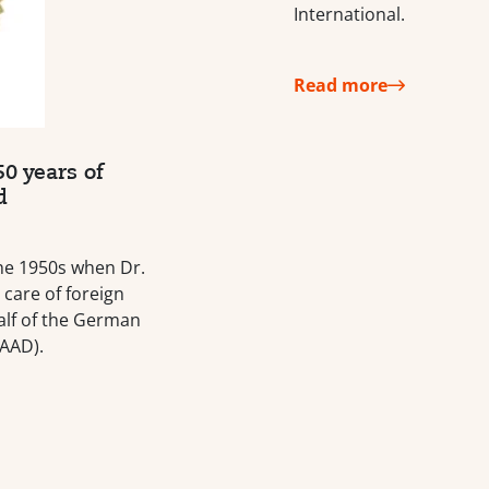
International.
Read more
0 years of
d
 the 1950s when Dr.
 care of foreign
lf of the German
AAD).