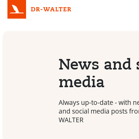
News and s
media
Always up-to-date - with n
and social media posts fr
WALTER