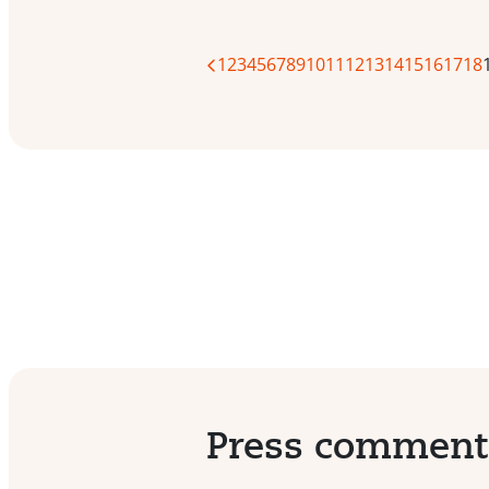
1
2
3
4
5
6
7
8
9
10
11
12
13
14
15
16
17
18
Press commen