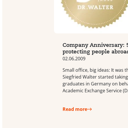
Company Anniversary: 5
protecting people abroa
02.06.2009
Small office, big ideas: It was
Siegfried Walter started taking
graduates in Germany on beha
Academic Exchange Service (D
Read more