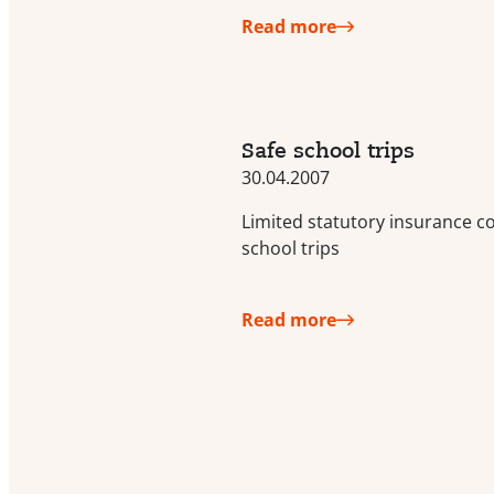
Read more
Safe school trips
30.04.2007
Limited statutory insurance c
school trips
Read more