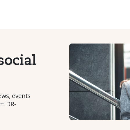
ocial
ews, events
om DR-