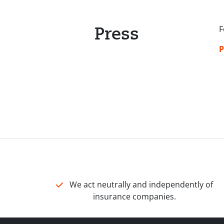
Press
F
P
We act neutrally and independently of
insurance companies.