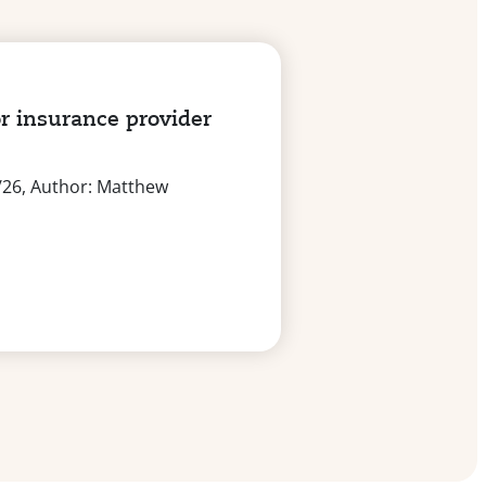
r insurance provider
/26, Author: Matthew