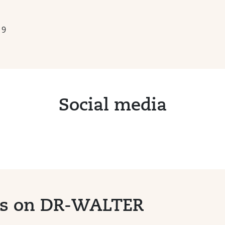
19
Social media
ts on DR-WALTER