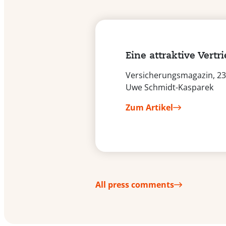
Eine attraktive Vertr
Versicherungsmagazin, 23.
Uwe Schmidt-Kasparek
Zum Artikel
All press comments