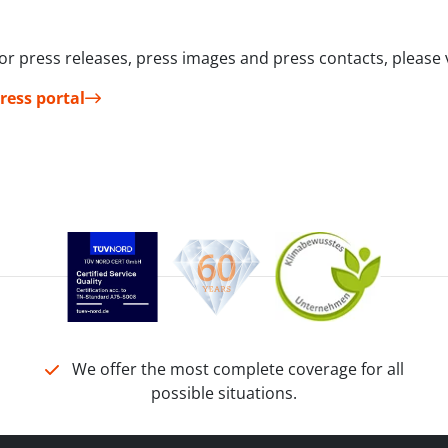
or press releases, press images and press contacts, please v
ress portal
We offer the most complete coverage for all
possible situations.