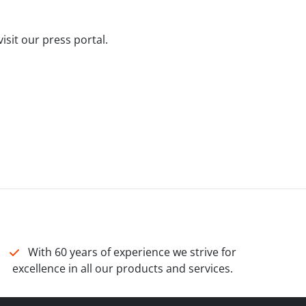
isit our press portal.
With 60 years of experience we strive for
excellence in all our products and services.