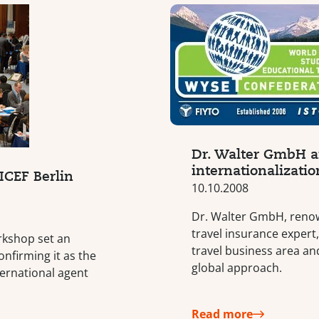
Dr. Walter GmbH a
internationalizatio
ICEF Berlin
10.10.2008
Dr. Walter GmbH, reno
travel insurance expert
rkshop set an
travel business area an
onfirming it as the
global approach.
ternational agent
Read more